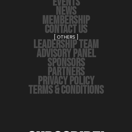
EVENTS
NEWS
MEMBERSHIP
CONTACT US
[ OTHERS ]
LEADERSHIP TEAM
ADVISORY PANEL
SPONSORS
PARTNERS
PRIVACY POLICY
TERMS & CONDITIONS