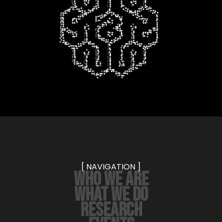
[ NAVIGATION ]
WHO WE ARE
WHAT WE DO
RESEARCH