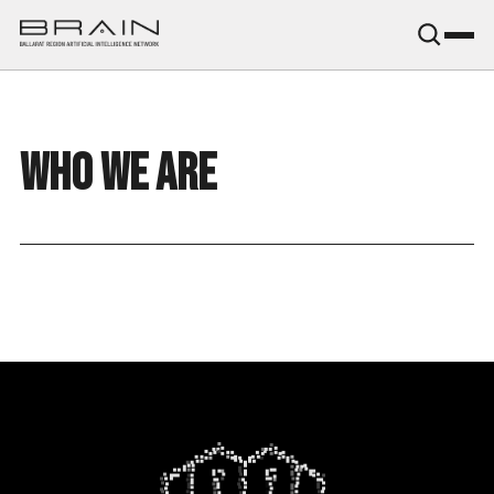
B.R.A.I.N.
WHO WE ARE