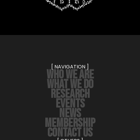
[ NAVIGATION ]
WHO WE ARE
WHAT WE DO
RESEARCH
EVENTS
NEWS
MEMBERSHIP
CONTACT US