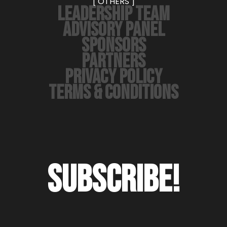
[ OTHERS ]
LEADERSHIP TEAM
ADVISORY PANEL
SPONSORS
PARTNERS
PRIVACY POLICY
TERMS & CONDITIONS
SUBSCRIBE!