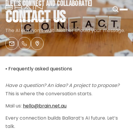
[
LET’S CONNECT AND COLLABORATE
[
B.R.A.I.N.
CONTACT US
The AI era won’t wait. Neither should your message.
• Frequently asked questions
Have a question? An idea? A project to propose?
This is where the conversation starts.
Mail us:
hello@brain.net.au
Every connection builds Ballarat’s AI future. Let’s
talk.