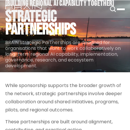
[
BUILDING REGIONAL AI CAPABILITY TOGETHER
[
B.R.A.I.N.
STRATEGIC
PARTNERSHIPS
BRAIN Strategic Partnerships are designed for
organisations that want to work collaboratively on
long-term regional AI capability, implementation,
governance, research, and ecosystem
development.
While sponsorship supports the broader growth of
the network, strategic partnerships involve deeper
collaboration around shared initiatives, programs,
pilots, and regional outcomes.
These partnerships are built around alignment,
contribution, and practical action.