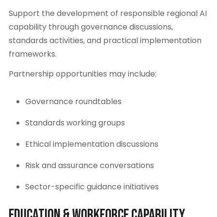
Support the development of responsible regional AI
capability through governance discussions,
standards activities, and practical implementation
frameworks.
Partnership opportunities may include:
Governance roundtables
Standards working groups
Ethical implementation discussions
Risk and assurance conversations
Sector-specific guidance initiatives
Education & Workforce Capability