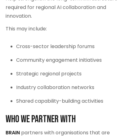
required for regional AI collaboration and
innovation.
This may include:
Cross-sector leadership forums
Community engagement initiatives
Strategic regional projects
Industry collaboration networks
Shared capability-building activities
Who We Partner With
BRAIN
partners with organisations that are