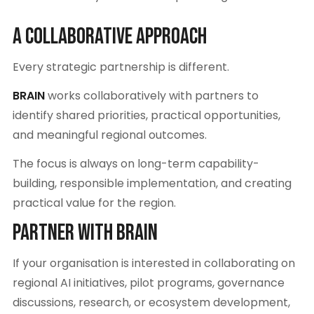
A Collaborative Approach
Every strategic partnership is different.
BRAIN
works collaboratively with partners to
identify shared priorities, practical opportunities,
and meaningful regional outcomes.
The focus is always on long-term capability-
building, responsible implementation, and creating
practical value for the region.
Partner With BRAIN
If your organisation is interested in collaborating on
regional AI initiatives, pilot programs, governance
discussions, research, or ecosystem development,