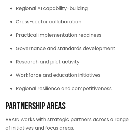
Regional AI capability-building
Cross-sector collaboration
Practical implementation readiness
Governance and standards development
Research and pilot activity
Workforce and education initiatives
Regional resilience and competitiveness
Partnership Areas
BRAIN works with strategic partners across a range
of initiatives and focus areas.