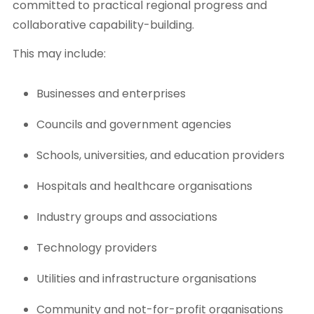
committed to practical regional progress and
collaborative capability-building.
This may include:
Businesses and enterprises
Councils and government agencies
Schools, universities, and education providers
Hospitals and healthcare organisations
Industry groups and associations
Technology providers
Utilities and infrastructure organisations
Community and not-for-profit organisations