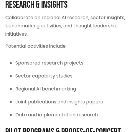
Research & Insights
Collaborate on regional AI research, sector insights,
benchmarking activities, and thought leadership
initiatives.
Potential activities include:
Sponsored research projects
Sector capability studies
Regional AI benchmarking
Joint publications and insights papers
Data and implementation research