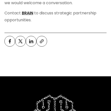
we would welcome a conversation.
Contact
BRAIN
to discuss strategic partnership
opportunities.