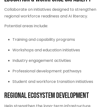
Collaborate on initiatives designed to strengthen
regional workforce readiness and AI literacy.
Potential areas include:
Training and capability programs
Workshops and education initiatives
Industry engagement activities
Professional development pathways
Student and workforce transition initiatives
Regional Ecosystem Development
Help strengthen the long-term infrastructure