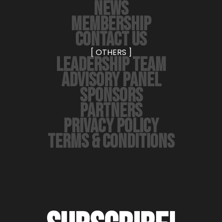
NEWS
MEMBERSHIP
CONTACT US
[ OTHERS ]
LEADERSHIP TEAM
ADVISORY PANEL
SPONSORS
PARTNERS
PRIVACY POLICY
TERMS & CONDITIONS