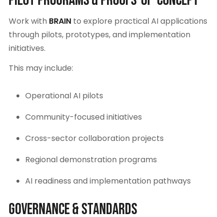
Pilot Programs & Proofs-of-Concept
Work with
BRAIN
to explore practical AI applications
through pilots, prototypes, and implementation
initiatives.
This may include:
Operational AI pilots
Community-focused initiatives
Cross-sector collaboration projects
Regional demonstration programs
AI readiness and implementation pathways
Governance & Standards