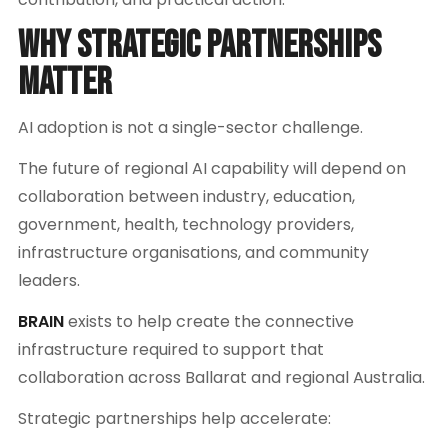
Why Strategic Partnerships
Matter
AI adoption is not a single-sector challenge.
The future of regional AI capability will depend on
collaboration between industry, education,
government, health, technology providers,
infrastructure organisations, and community
leaders.
BRAIN
exists to help create the connective
infrastructure required to support that
collaboration across Ballarat and regional Australia.
Strategic partnerships help accelerate: