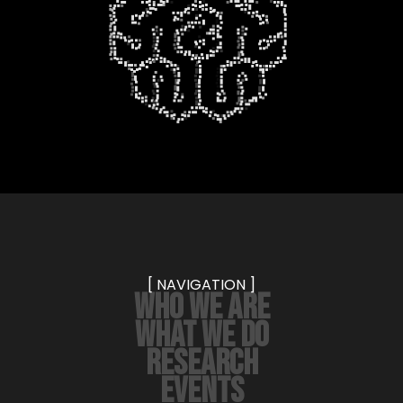
[ NAVIGATION ]
WHO WE ARE
WHAT WE DO
RESEARCH
EVENTS