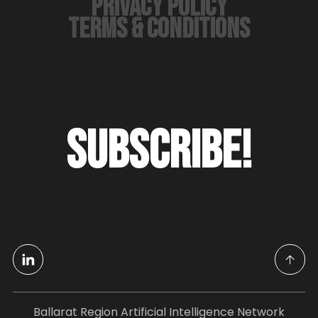
PRIVACY POLICY
TERMS & CONDITIONS
SUBSCRIBE!
Ballarat Region Artificial Intelligence Network