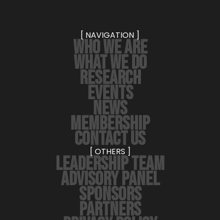
[ NAVIGATION ]
WHO WE ARE
WHAT WE DO
RESEARCH
EVENTS
NEWS
MEMBERSHIP
CONTACT US
[ OTHERS ]
LEADERSHIP TEAM
ADVISORY PANEL
SPONSORS
PARTNERS