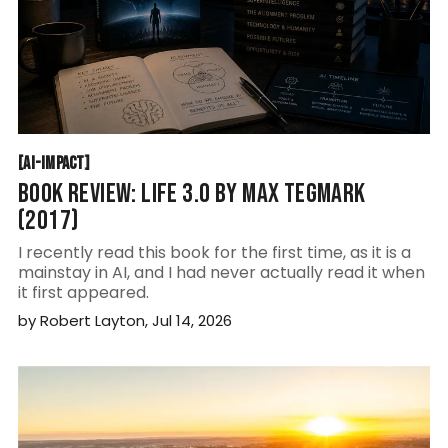
AI-IMPACT
[
AI-IMPACT
[
BOOK REVIEW: LIFE 3.0 BY MAX TEGMARK
(2017)
I recently read this book for the first time, as it is a
mainstay in AI, and I had never actually read it when
it first appeared.
by
Robert Layton
,
Jul 14, 2026