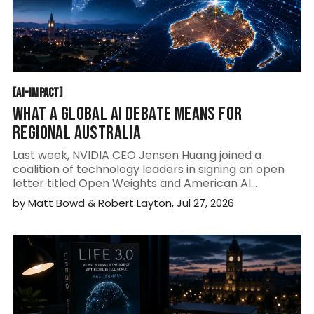
AI-IMPACT
[
AI-IMPACT
[
WHAT A GLOBAL AI DEBATE MEANS FOR
REGIONAL AUSTRALIA
Last week, NVIDIA CEO Jensen Huang joined a
coalition of technology leaders in signing an open
letter titled Open Weights and American AI
Leadership. At first glance, it may appear to be
by
Matt Bowd
&
Robert Layton
,
Jul 27, 2026
another policy paper aimed at governments. It is
much more significant than that.