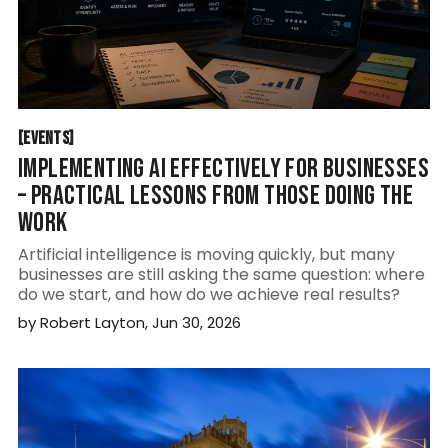
EVENTS
[
EVENTS
[
IMPLEMENTING AI EFFECTIVELY FOR BUSINESSES
– PRACTICAL LESSONS FROM THOSE DOING THE
WORK
Artificial intelligence is moving quickly, but many
businesses are still asking the same question: where
do we start, and how do we achieve real results?
by
Robert Layton
,
Jun 30, 2026