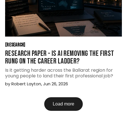
RESEARCH
[
RESEARCH
[
RESEARCH PAPER - IS AI REMOVING THE FIRST
RUNG ON THE CAREER LADDER?
Is it getting harder across the Ballarat region for
young people to land their first professional job?
by
Robert Layton
,
Jun 26, 2026
Load more