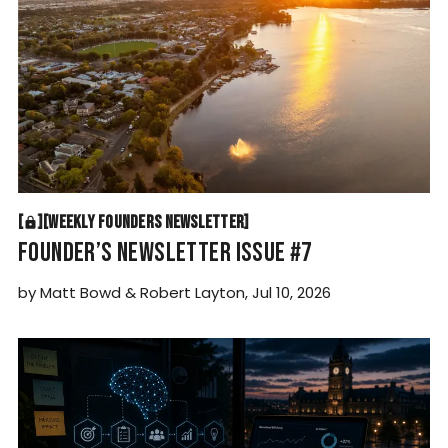
WEEKLY FOUNDERS NEWSLETTER
[
[
[
WEEKLY FOUNDERS NEWSLETTER
[
FOUNDER’S NEWSLETTER ISSUE #7
by
Matt Bowd
&
Robert Layton
,
Jul 10, 2026