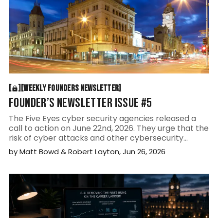
WEEKLY FOUNDERS NEWSLETTER
[
[
[
WEEKLY FOUNDERS NEWSLETTER
[
FOUNDER’S NEWSLETTER ISSUE #5
The Five Eyes cyber security agencies released a
call to action on June 22nd, 2026. They urge that the
risk of cyber attacks and other cybersecurity
threats is here, now, and not some theoretical
by
Matt Bowd
&
Robert Layton
,
Jun 26, 2026
future scenario.